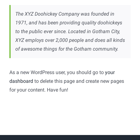
The XYZ Doohickey Company was founded in
1971, and has been providing quality doohickeys
to the public ever since. Located in Gotham City,
XYZ employs over 2,000 people and does all kinds
of awesome things for the Gotham community.
As a new WordPress user, you should go to
your
dashboard
to delete this page and create new pages
for your content. Have fun!