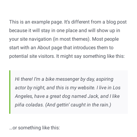
This is an example page. It’s different from a blog post
because it will stay in one place and will show up in
your site navigation (in most themes). Most people
start with an About page that introduces them to
potential site visitors. It might say something like this:
Hi there! I’m a bike messenger by day, aspiring
actor by night, and this is my website. I live in Los
Angeles, have a great dog named Jack, and I like
piña coladas. (And gettin’ caught in the rain.)
…or something like this: