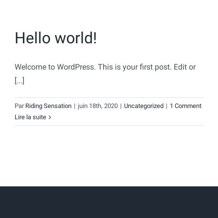
Hello world!
Welcome to WordPress. This is your first post. Edit or
[...]
Par
Riding Sensation
|
juin 18th, 2020
|
Uncategorized
|
1 Comment
Lire la suite